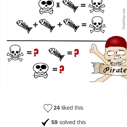
24
liked this
59
solved this