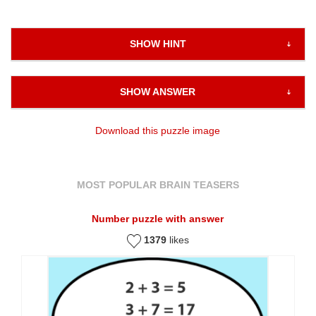
SHOW HINT
SHOW ANSWER
Download this puzzle image
MOST POPULAR BRAIN TEASERS
Number puzzle with answer
1379
likes