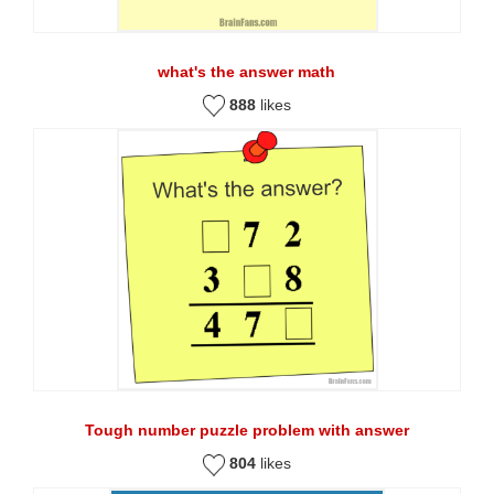
what's the answer math
888
likes
Tough number puzzle problem with answer
804
likes