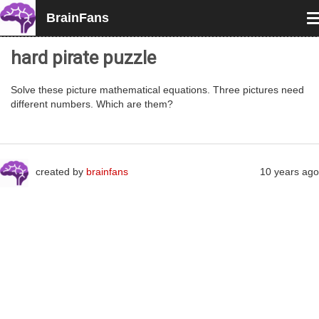
BrainFans
T
n
hard pirate puzzle
Solve these picture mathematical equations. Three pictures need
different numbers. Which are them?
created by
brainfans
10 years ago