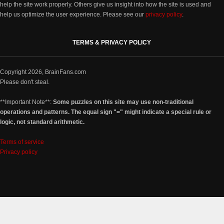
help the site work properly. Others give us insight into how the site is used and
help us optimize the user experience. Please see our
privacy policy
.
TERMS & PRIVACY POLICY
Copyright 2026, BrainFans.com
Please don't steal.
**Important Note**:
Some puzzles on this site may use non-traditional
operations and patterns. The equal sign "=" might indicate a special rule or
logic, not standard arithmetic.
Terms of service
Privacy policy