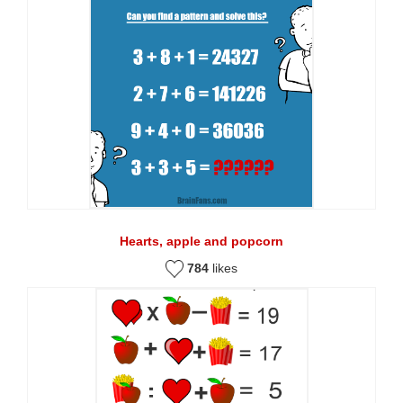
Hearts, apple and popcorn
784
likes