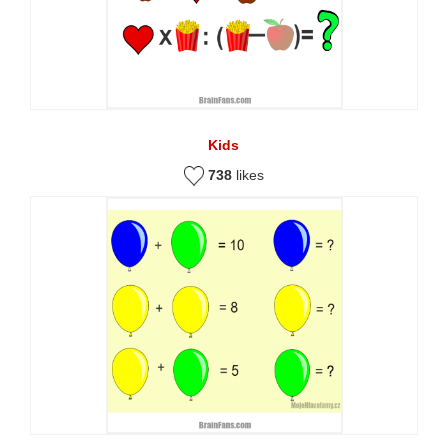
Kids
738
likes