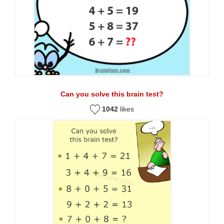
Can you solve this brain test?
1042
likes