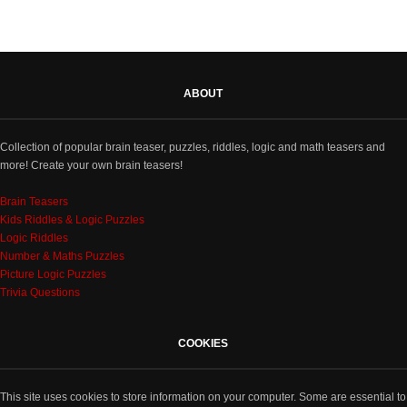
ABOUT
Collection of popular brain teaser, puzzles, riddles, logic and math teasers and
more! Create your own brain teasers!
Brain Teasers
Kids Riddles & Logic Puzzles
Logic Riddles
Number & Maths Puzzles
Picture Logic Puzzles
Trivia Questions
COOKIES
This site uses cookies to store information on your computer. Some are essential to