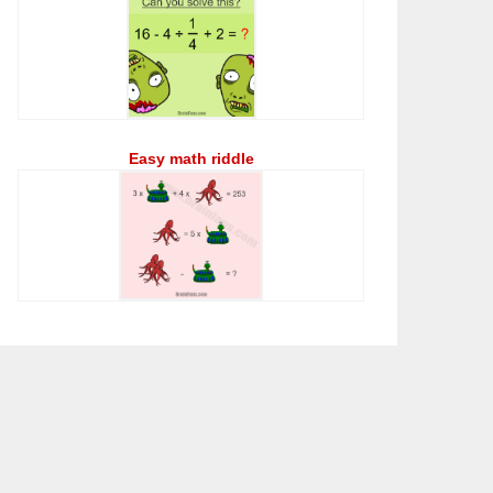
Easy math riddle