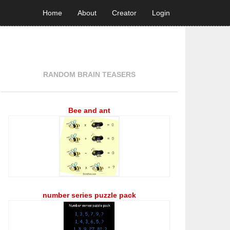
Home
About
Creator
Login
RANDOM BRAIN TEASERS
Bee and ant
number series puzzle pack