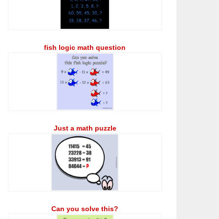
fish logic math question
Just a math puzzle
Can you solve this?