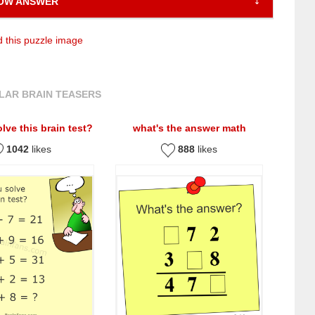
OW ANSWER
 this puzzle image
LAR BRAIN TEASERS
lve this brain test?
what's the answer math
1042
likes
888
likes