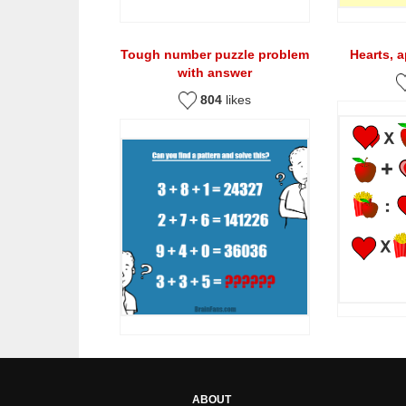
Tough number puzzle problem
Hearts, 
with answer
804
likes
ABOUT