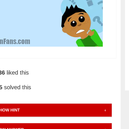
36
liked this
5
solved this
HOW HINT