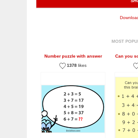
SH
Download
MOST POPU
Number puzzle with answer
Can you so
1378
likes