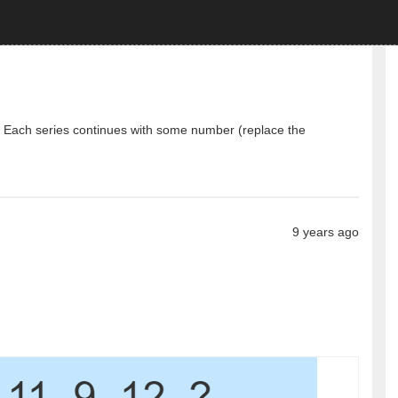
e. Each series continues with some number (replace the
9 years ago