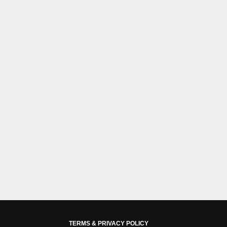
TERMS & PRIVACY POLICY