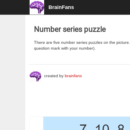
BrainFans
Number series puzzle
There are five number series puzzles on the pictur
question mark with your number).
created by
brainfans