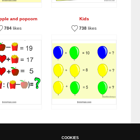
apple and popcorn
Kids
784
likes
738
likes
COOKIES